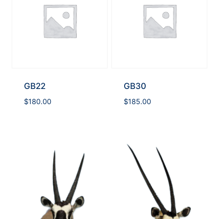
GB22
GB30
$
180.00
$
185.00