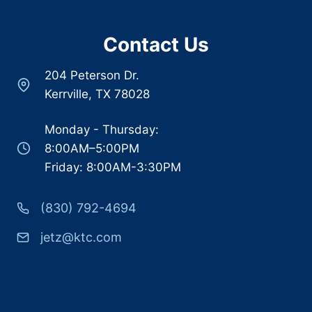
Contact Us
204 Peterson Dr.
Kerrville, TX 78028
Monday - Thursday:
8:00AM–5:00PM
Friday: 8:00AM-3:30PM
(830) 792-4694
jetz@ktc.com