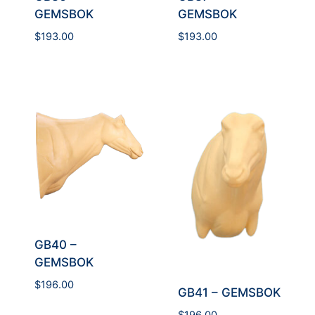
GEMSBOK
GEMSBOK
$
193.00
$
193.00
GB40 –
GEMSBOK
$
196.00
GB41 – GEMSBOK