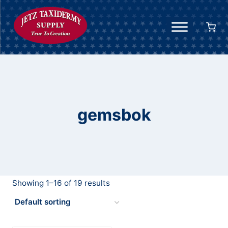
Skip
to
content
gemsbok
Showing 1–16 of 19 results