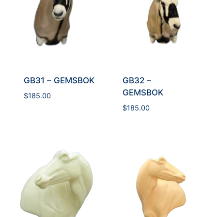
GB31 – GEMSBOK
GB32 –
GEMSBOK
$
185.00
$
185.00