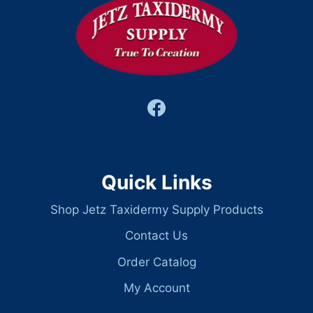
Quick Links
Shop Jetz Taxidermy Supply Products
Contact Us
Order Catalog
My Account