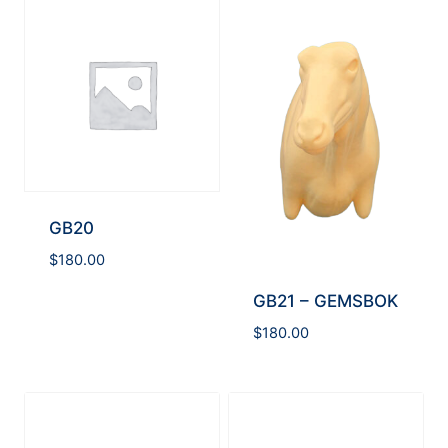
GB20
$
180.00
GB21 – GEMSBOK
$
180.00