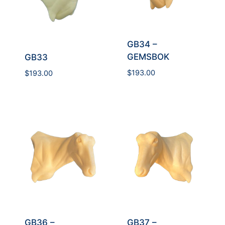
GB34 –
GEMSBOK
GB33
$
193.00
$
193.00
GB36 –
GB37 –