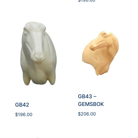
$
196.00
GB43 –
GEMSBOK
GB42
$
206.00
$
196.00