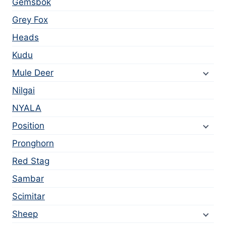
Gemsbok
Grey Fox
Heads
Kudu
Mule Deer
Nilgai
NYALA
Position
Pronghorn
Red Stag
Sambar
Scimitar
Sheep