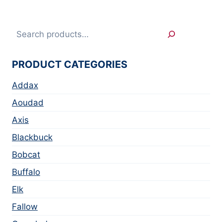
Search
PRODUCT CATEGORIES
Addax
Aoudad
Axis
Blackbuck
Bobcat
Buffalo
Elk
Fallow