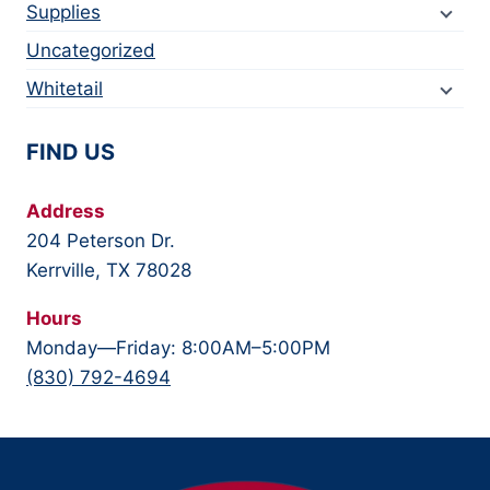
Supplies
Uncategorized
Whitetail
FIND US
Address
204 Peterson Dr.
Kerrville, TX 78028
Hours
Monday—Friday: 8:00AM–5:00PM
(830) 792-4694