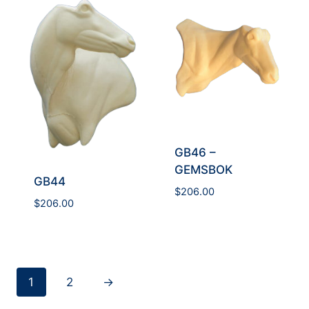
GB46 –
GEMSBOK
GB44
$
206.00
$
206.00
1
2
→