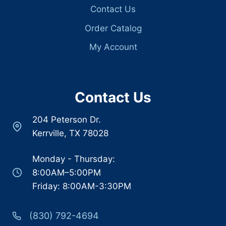
Contact Us
Order Catalog
My Account
Contact Us
204 Peterson Dr.
Kerrville, TX 78028
Monday - Thursday:
8:00AM–5:00PM
Friday: 8:00AM-3:30PM
(830) 792-4694