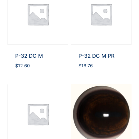
P-32 DC M
P-32 DC M PR
$
12.60
$
16.76