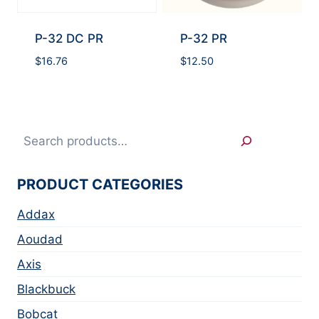
P-32 DC PR
P-32 PR
$
16.76
$
12.50
Search
PRODUCT CATEGORIES
Addax
Aoudad
Axis
Blackbuck
Bobcat