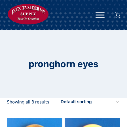
Skip
to
content
pronghorn eyes
Showing all 8 results