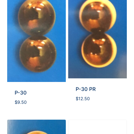
P-30 PR
P-30
$
12.50
$
9.50