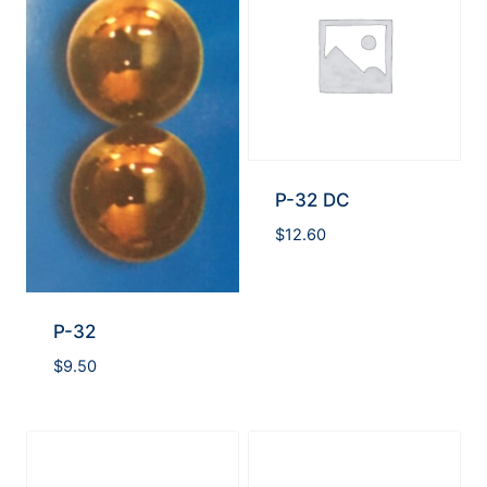
P-32 DC
$
12.60
P-32
$
9.50