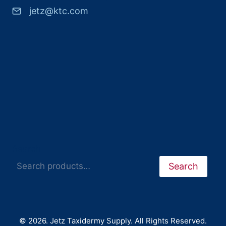
jetz@ktc.com
Search
Search
© 2026. Jetz Taxidermy Supply. All Rights Reserved.