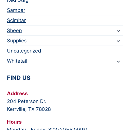
Sambar
Scimitar
Sheep
Supplies
Uncategorized
Whitetail
FIND US
Address
204 Peterson Dr.
Kerrville, TX 78028
Hours
Monday—Friday: 8:00AM–5:00PM