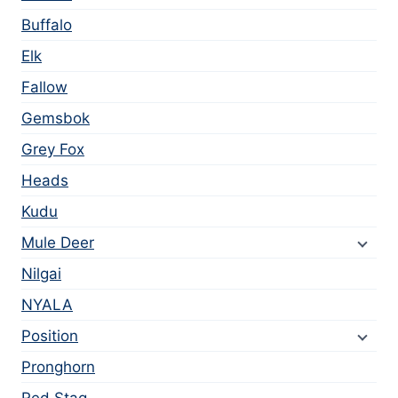
Buffalo
Elk
Fallow
Gemsbok
Grey Fox
Heads
Kudu
Mule Deer
Nilgai
NYALA
Position
Pronghorn
Red Stag