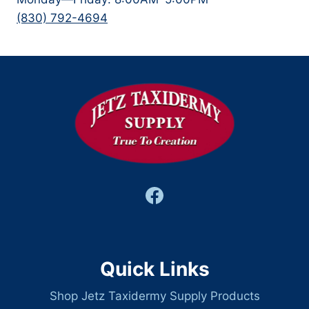
(830) 792-4694
Quick Links
Shop Jetz Taxidermy Supply Products