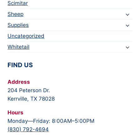
Scimitar
Sheep
Supplies
Uncategorized
Whitetail
FIND US
Address
204 Peterson Dr.
Kerrville, TX 78028
Hours
Monday—Friday: 8:00AM–5:00PM
(830) 792-4694