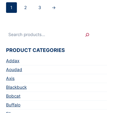
1
2
3
→
Search
PRODUCT CATEGORIES
Addax
Aoudad
Axis
Blackbuck
Bobcat
Buffalo