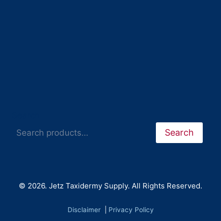
Search
Search
© 2026. Jetz Taxidermy Supply. All Rights Reserved.
Disclaimer
|
Privacy Policy