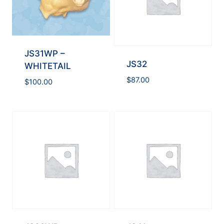
JS31WP –
JS32
WHITETAIL
$
87.00
$
100.00