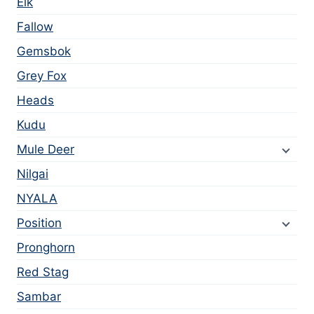
Elk
Fallow
Gemsbok
Grey Fox
Heads
Kudu
Mule Deer
Nilgai
NYALA
Position
Pronghorn
Red Stag
Sambar