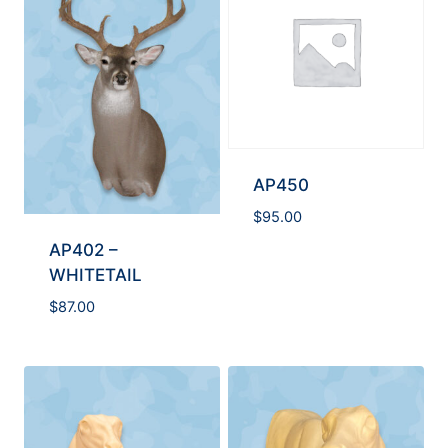
AP450
$
95.00
AP402 –
WHITETAIL
$
87.00