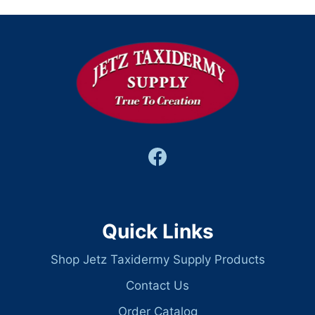
Quick Links
Shop Jetz Taxidermy Supply Products
Contact Us
Order Catalog