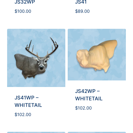
JS32WP
JS41
$
100.00
$
89.00
JS42WP –
JS41WP –
WHITETAIL
WHITETAIL
$
102.00
$
102.00