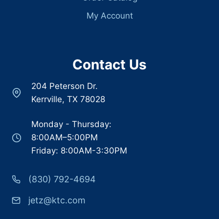
My Account
Contact Us
204 Peterson Dr.
Kerrville, TX 78028
Monday - Thursday:
8:00AM–5:00PM
Friday: 8:00AM-3:30PM
(830) 792-4694
jetz@ktc.com