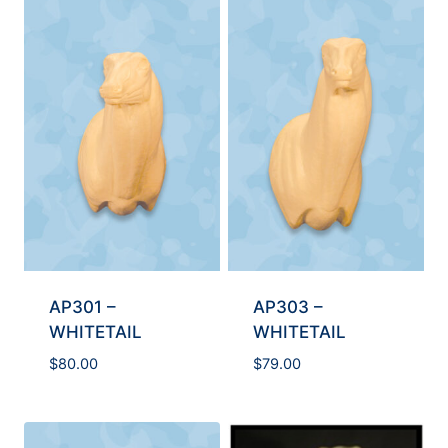
AP301 –
AP303 –
WHITETAIL
WHITETAIL
$
80.00
$
79.00