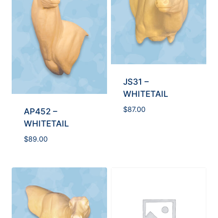
JS31 –
WHITETAIL
$
87.00
AP452 –
WHITETAIL
$
89.00