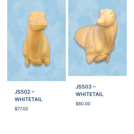
JS503 –
JS502 –
WHITETAIL
WHITETAIL
$
80.00
$
77.00