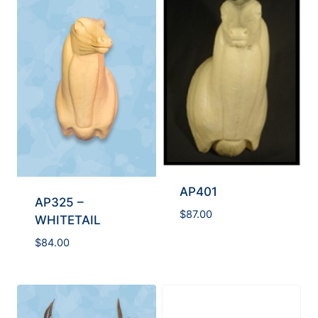
AP401
AP325 –
$
87.00
WHITETAIL
$
84.00