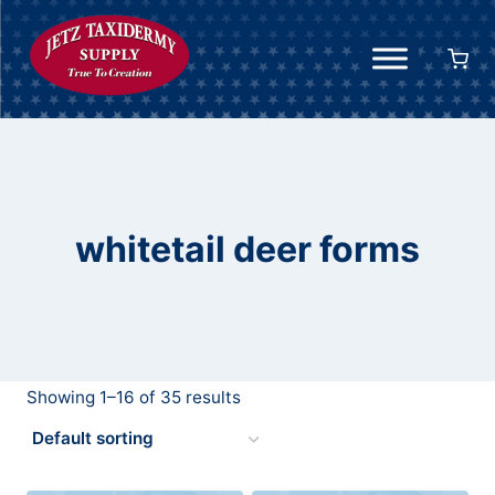
Skip
to
content
whitetail deer forms
Showing 1–16 of 35 results