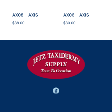
AX08 – AXIS
AX06 – AXIS
$
88.00
$
80.00