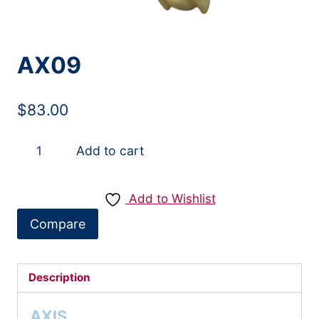
AX09
$
83.00
AX09
Add to cart
quantity
Add to Wishlist
Compare
Description
AXIS