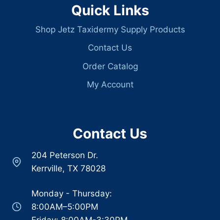
Quick Links
Shop Jetz Taxidermy Supply Products
Contact Us
Order Catalog
My Account
Contact Us
204 Peterson Dr.
Kerrville, TX 78028
Monday - Thursday:
8:00AM–5:00PM
Friday: 8:00AM-3:30PM