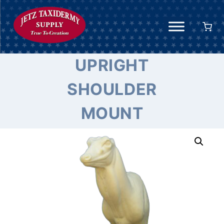
Skip
to
content
UPRIGHT
SHOULDER
MOUNT