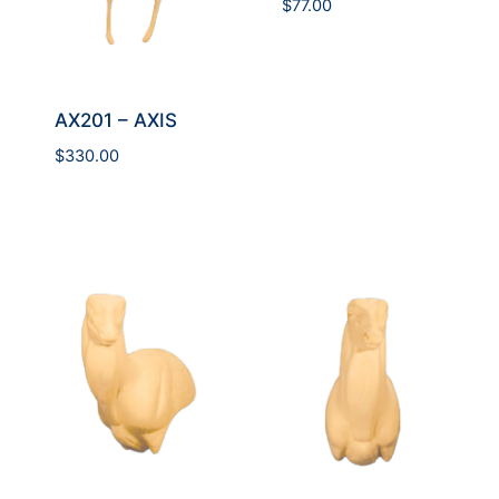
$
77.00
AX201 – AXIS
$
330.00