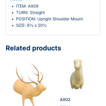
ITEM: AX09
TURN: Straight
POSITION: Upright Shoulder Mount
SIZE: 6½ x 20½
Related products
AX02