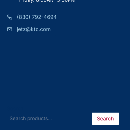
(830) 792-4694
jetz@ktc.com
Search
Search