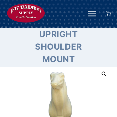
Skip
to
content
UPRIGHT
SHOULDER
MOUNT