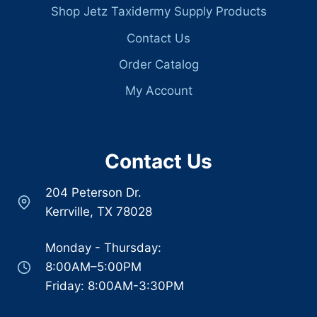
Shop Jetz Taxidermy Supply Products
Contact Us
Order Catalog
My Account
Contact Us
204 Peterson Dr.
Kerrville, TX 78028
Monday - Thursday:
8:00AM–5:00PM
Friday: 8:00AM-3:30PM