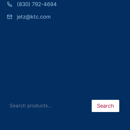
(830) 792-4694
jetz@ktc.com
Search
Search