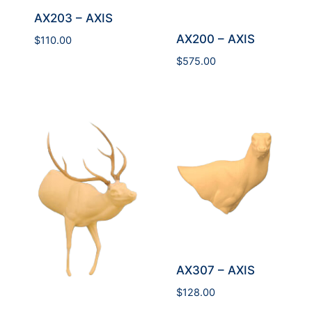
AX203 – AXIS
AX200 – AXIS
$
110.00
$
575.00
AX307 – AXIS
$
128.00