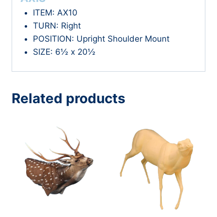
ITEM: AX10
TURN: Right
POSITION: Upright Shoulder Mount
SIZE: 6½ x 20½
Related products