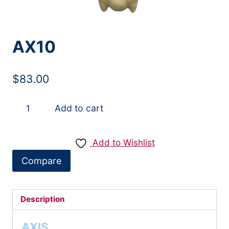
AX10
$
83.00
AX10
Add to cart
quantity
Add to Wishlist
Compare
Description
AXIS