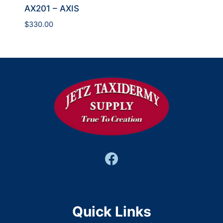
AX201 – AXIS
$
330.00
Quick Links