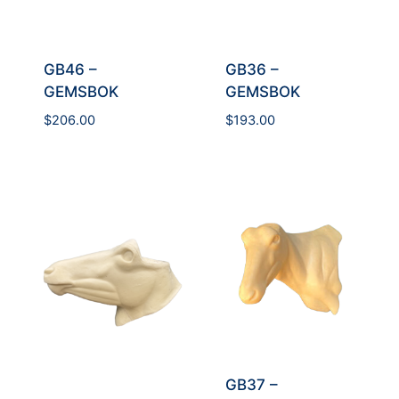
GB36 –
GB46 –
GEMSBOK
GEMSBOK
$
193.00
$
206.00
GB37 –