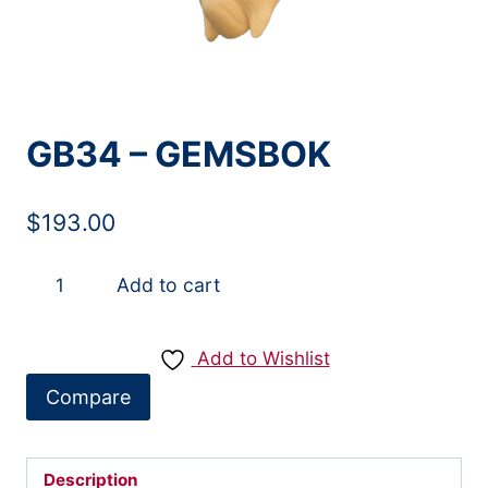
GB34 – GEMSBOK
$
193.00
GB34
Add to cart
-
GEMSBOK
Add to Wishlist
quantity
Compare
Description