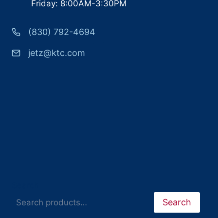
Friday: 8:00AM-3:30PM
(830) 792-4694
jetz@ktc.com
Search
Search