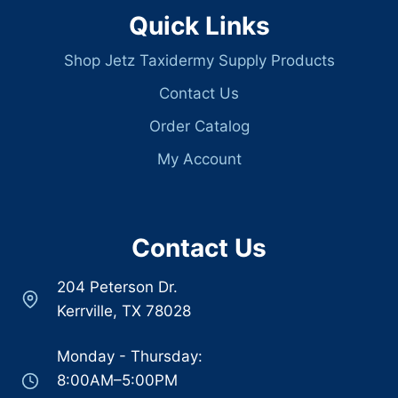
Quick Links
Shop Jetz Taxidermy Supply Products
Contact Us
Order Catalog
My Account
Contact Us
204 Peterson Dr.
Kerrville, TX 78028
Monday - Thursday:
8:00AM–5:00PM