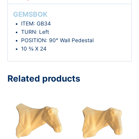
GEMSBOK
ITEM: GB34
TURN: Left
POSITION: 90° Wall Pedestal
10 ¾ X 24
Related products