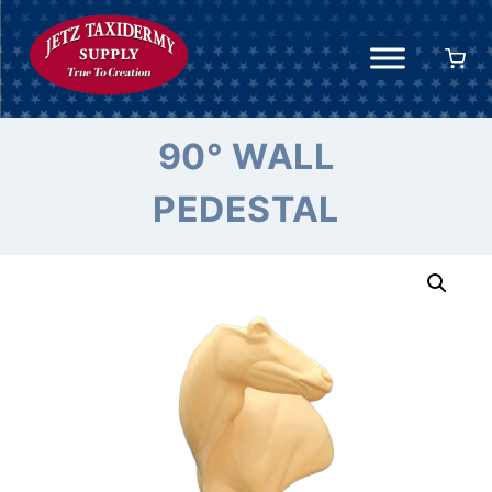
Skip
to
content
90° WALL
PEDESTAL