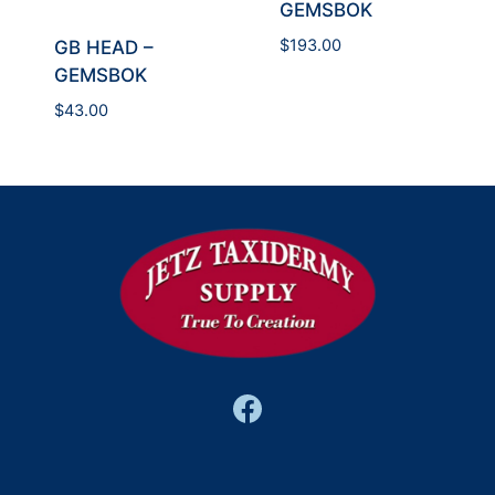
GEMSBOK
$
193.00
GB HEAD –
GEMSBOK
$
43.00