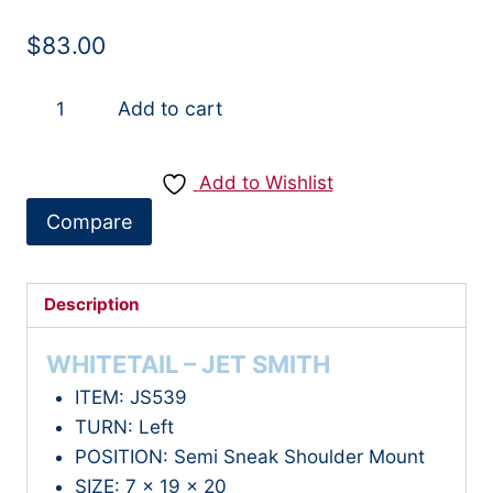
$
83.00
JS539
Add to cart
-
WHITETAIL
Add to Wishlist
quantity
Compare
Description
WHITETAIL – JET SMITH
ITEM: JS539
TURN: Left
POSITION: Semi Sneak Shoulder Mount
SIZE: 7 x 19 x 20