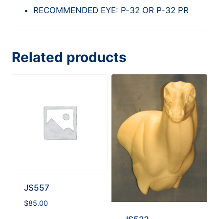
RECOMMENDED EYE: P-32 OR P-32 PR
Related products
JS557
$
85.00