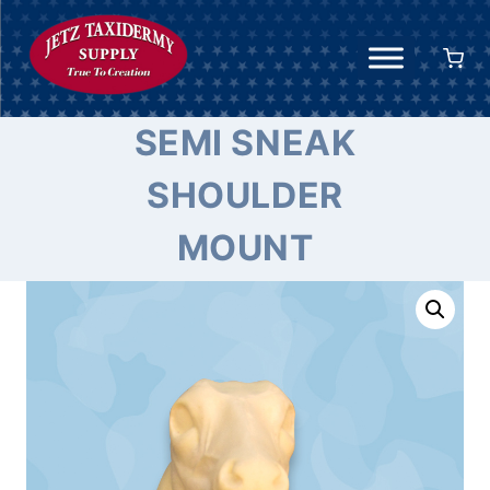
Skip
to
content
SEMI SNEAK
SHOULDER
MOUNT