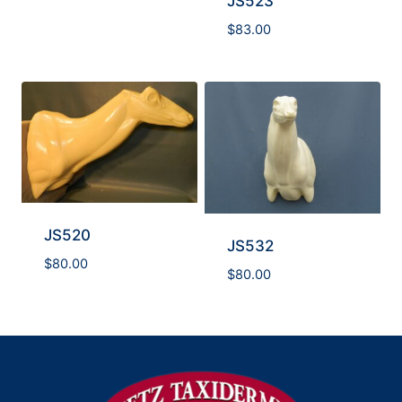
JS523
$
83.00
JS520
JS532
$
80.00
$
80.00