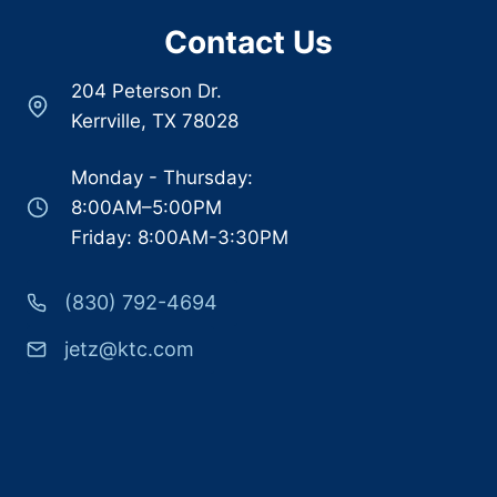
Contact Us
204 Peterson Dr.
Kerrville, TX 78028
Monday - Thursday:
8:00AM–5:00PM
Friday: 8:00AM-3:30PM
(830) 792-4694
jetz@ktc.com