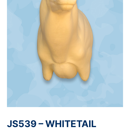
JS539 – WHITETAIL