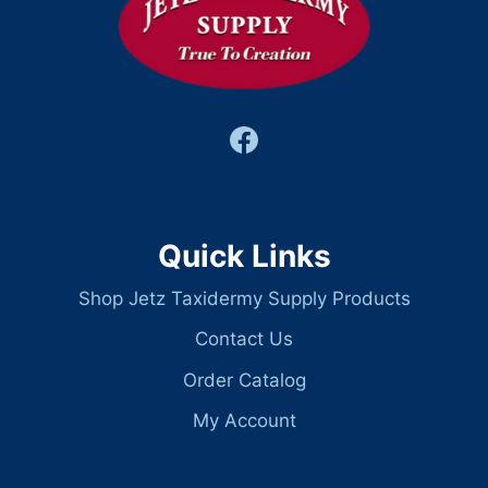
Quick Links
Shop Jetz Taxidermy Supply Products
Contact Us
Order Catalog
My Account