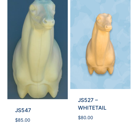
JS527 –
WHITETAIL
JS547
$
80.00
$
85.00