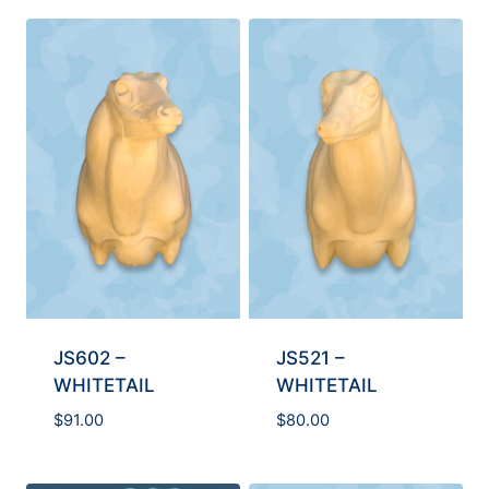
JS602 –
JS521 –
WHITETAIL
WHITETAIL
$
91.00
$
80.00