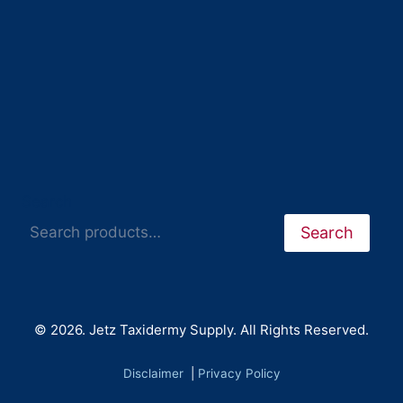
Search
Search
© 2026. Jetz Taxidermy Supply. All Rights Reserved.
Disclaimer
|
Privacy Policy