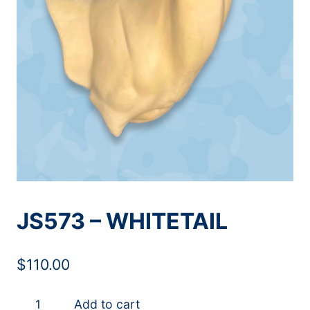
JS573 – WHITETAIL
$
110.00
JS573
Add to cart