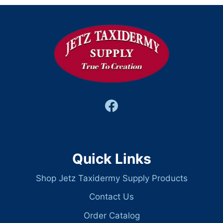
Quick Links
Shop Jetz Taxidermy Supply Products
Contact Us
Order Catalog