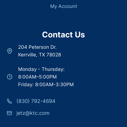
My Account
Contact Us
204 Peterson Dr.
Kerrville, TX 78028
Monday - Thursday:
8:00AM–5:00PM
Friday: 8:00AM-3:30PM
(830) 792-4694
jetz@ktc.com