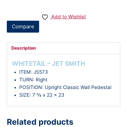
-
WHITETAIL
Add to Wishlist
quantity
Compare
Description
WHITETAIL – JET SMITH
ITEM: JS573
TURN: Right
POSITION: Upright Classic Wall Pedestal
SIZE: 7 ⅝ x 22 x 23
Related products