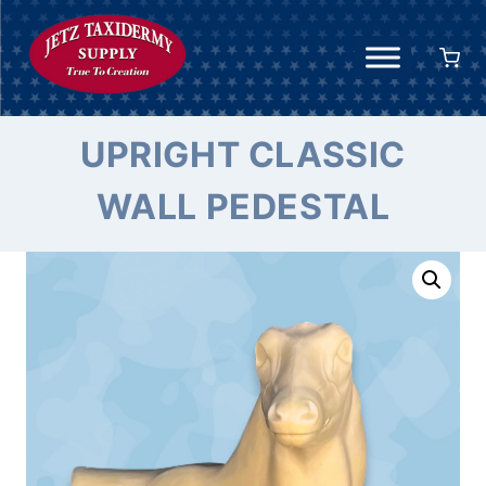
Skip
to
content
UPRIGHT CLASSIC
WALL PEDESTAL