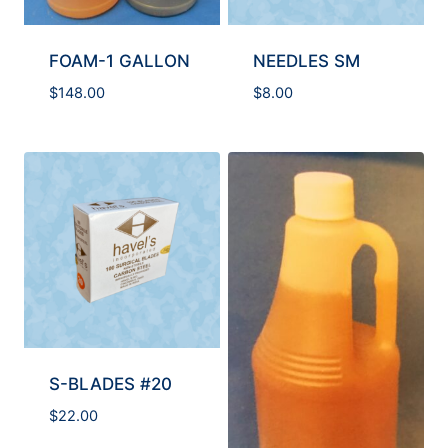
FOAM-1 GALLON
NEEDLES SM
$
148.00
$
8.00
S-BLADES #20
$
22.00