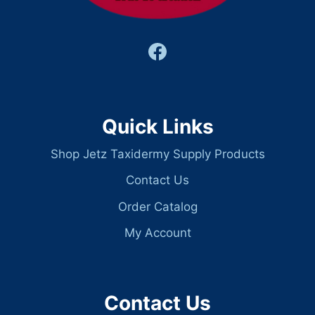
Quick Links
Shop Jetz Taxidermy Supply Products
Contact Us
Order Catalog
My Account
Contact Us