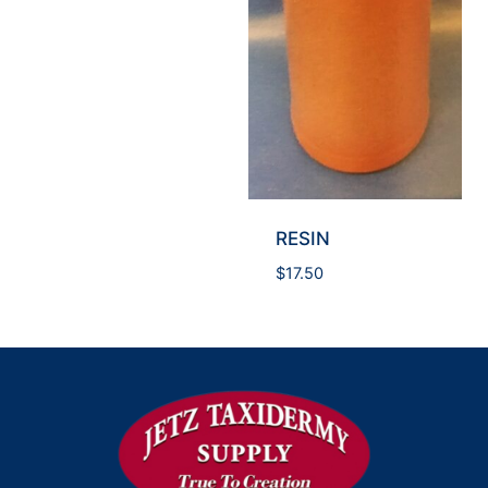
RESIN
$
17.50