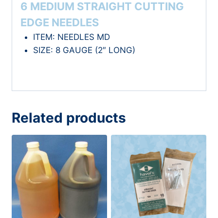
6 MEDIUM STRAIGHT CUTTING
EDGE NEEDLES
ITEM: NEEDLES MD
SIZE: 8 GAUGE (2″ LONG)
Related products