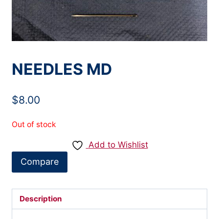
NEEDLES MD
$
8.00
Out of stock
Add to Wishlist
Compare
Description