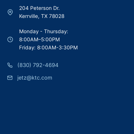
204 Peterson Dr.
Kerrville, TX 78028
Monday - Thursday:
8:00AM–5:00PM
Friday: 8:00AM-3:30PM
(830) 792-4694
jetz@ktc.com