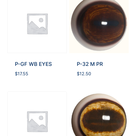
P-GF WB EYES
P-32 M PR
$
17.55
$
12.50