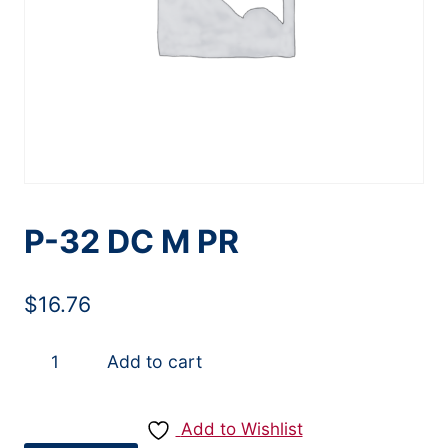
P-32 DC M PR
$
16.76
P-
Add to cart
32
DC
Add to Wishlist
M