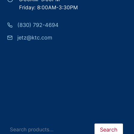
Friday: 8:00AM-3:30PM
(830) 792-4694
jetz@ktc.com
Search
Search