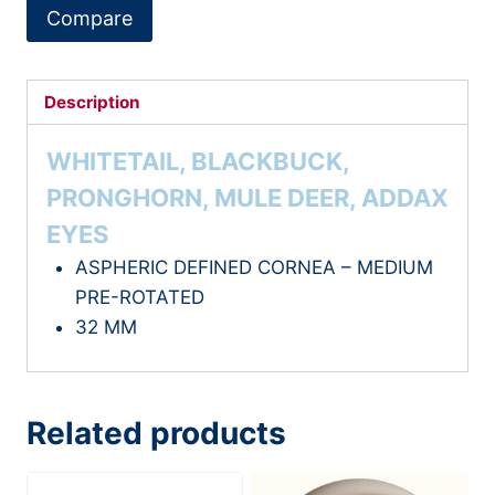
PR
Compare
quantity
Description
WHITETAIL, BLACKBUCK,
PRONGHORN, MULE DEER, ADDAX
EYES
ASPHERIC DEFINED CORNEA – MEDIUM
PRE-ROTATED
32 MM
Related products