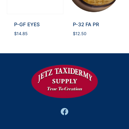
P-GF EYES
P-32 FA PR
$
14.85
$
12.50