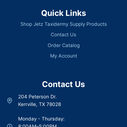
Quick Links
Shop Jetz Taxidermy Supply Products
Contact Us
Order Catalog
My Account
Contact Us
204 Peterson Dr.
Kerrville, TX 78028
Monday - Thursday:
8:00AM–5:00PM