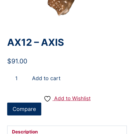
AX12 – AXIS
$
91.00
AX12
Add to cart
-
AXIS
Add to Wishlist
quantity
Compare
Description