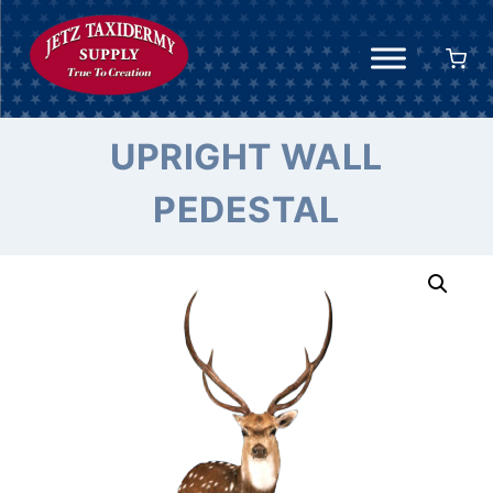
Skip
to
content
UPRIGHT WALL
PEDESTAL