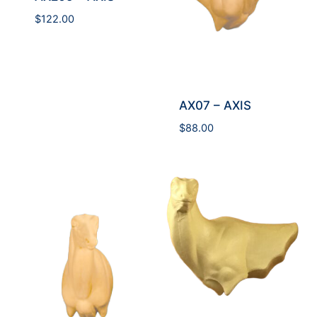
$
122.00
AX07 – AXIS
$
88.00