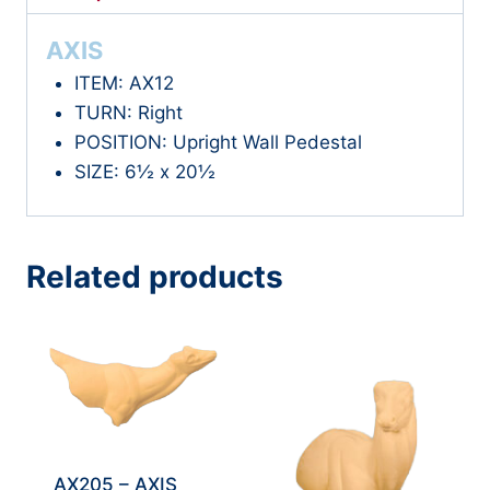
AXIS
ITEM: AX12
TURN: Right
POSITION: Upright Wall Pedestal
SIZE: 6½ x 20½
Related products
AX205 – AXIS