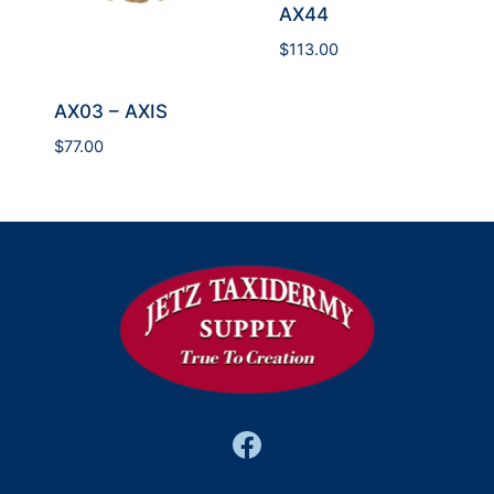
AX44
$
113.00
AX03 – AXIS
$
77.00