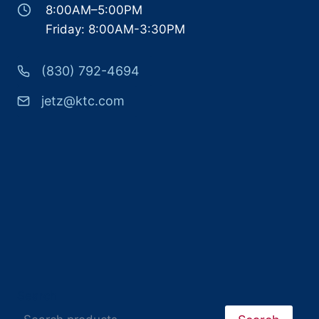
8:00AM–5:00PM
Friday: 8:00AM-3:30PM
(830) 792-4694
jetz@ktc.com
Search