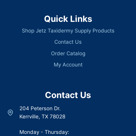
Quick Links
Shop Jetz Taxidermy Supply Products
Contact Us
Order Catalog
My Account
Contact Us
204 Peterson Dr.
Kerrville, TX 78028
Monday - Thursday: