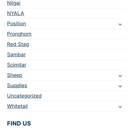
Nilgai
NYALA
Position
Pronghorn
Red Stag
Sambar
Scimitar
Sheep
Supplies
Uncategorized
Whitetail
FIND US