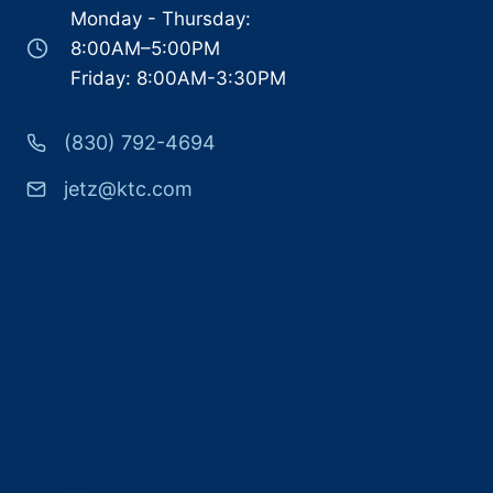
Monday - Thursday:
8:00AM–5:00PM
Friday: 8:00AM-3:30PM
(830) 792-4694
jetz@ktc.com
Search