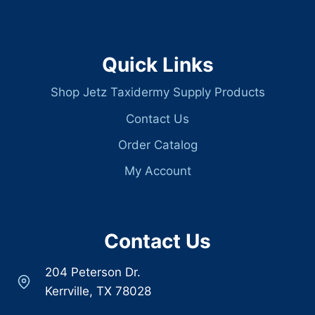
Quick Links
Shop Jetz Taxidermy Supply Products
Contact Us
Order Catalog
My Account
Contact Us
204 Peterson Dr.
Kerrville, TX 78028