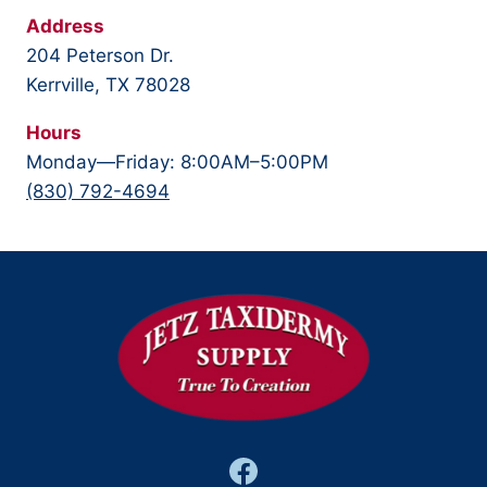
Address
204 Peterson Dr.
Kerrville, TX 78028
Hours
Monday—Friday: 8:00AM–5:00PM
(830) 792-4694