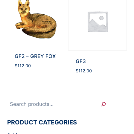
GF2 – GREY FOX
GF3
$
112.00
$
112.00
Search
PRODUCT CATEGORIES