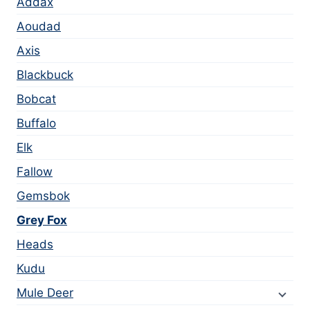
Addax
Aoudad
Axis
Blackbuck
Bobcat
Buffalo
Elk
Fallow
Gemsbok
Grey Fox
Heads
Kudu
Mule Deer