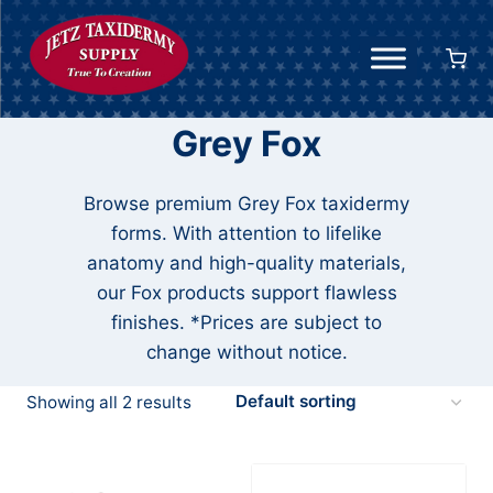
Skip
to
content
Grey Fox
Browse premium Grey Fox taxidermy
forms. With attention to lifelike
anatomy and high-quality materials,
our Fox products support flawless
finishes. *Prices are subject to
change without notice.
Showing all 2 results