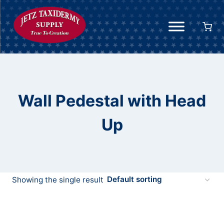
Skip
to
content
Wall Pedestal with Head
Up
Showing the single result