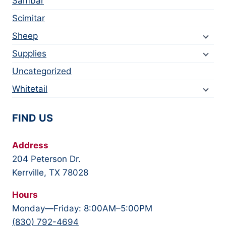
Sambar
Scimitar
Sheep
Supplies
Uncategorized
Whitetail
FIND US
Address
204 Peterson Dr.
Kerrville, TX 78028
Hours
Monday—Friday: 8:00AM–5:00PM
(830) 792-4694