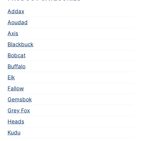
Addax
Aoudad
Axis
Blackbuck
Bobcat
Buffalo
Elk
Fallow
Gemsbok
Grey Fox
Heads
Kudu