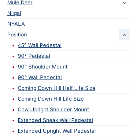
Mule Deer
Nilgai
NYALA
Position
45° Wall Pedestal
90° Pedestal
90° Shoulder Mount
90° Wall Pedestal
Coming Down Hill Half Life Size
Coming Down Hill Life Size
Cow Upright Shoulder Mount
Extended Sneak Wall Pedestal
Extended Upright Wall Pedestal