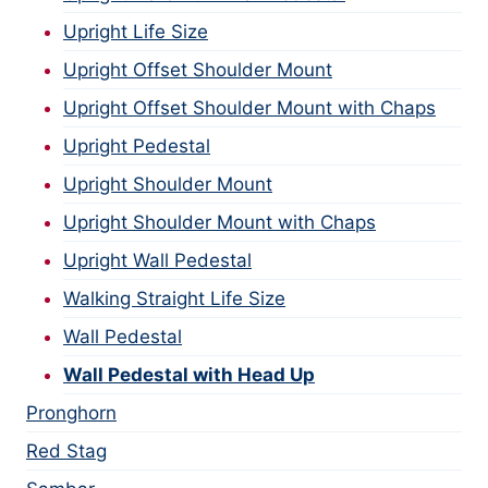
Upright Life Size
Upright Offset Shoulder Mount
Upright Offset Shoulder Mount with Chaps
Upright Pedestal
Upright Shoulder Mount
Upright Shoulder Mount with Chaps
Upright Wall Pedestal
Walking Straight Life Size
Wall Pedestal
Wall Pedestal with Head Up
Pronghorn
Red Stag