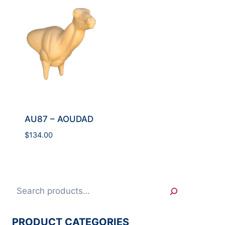
AU87 – AOUDAD
$
134.00
Search
PRODUCT CATEGORIES