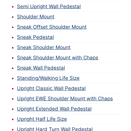
Semi Upright Wall Pedestal
Shoulder Mount
Sneak Offset Shoulder Mount
Sneak Pedestal
Sneak Shoulder Mount
Sneak Shoulder Mount with Chaps
Sneak Wall Pedestal
Standing/Walking Life Size
Upright Classic Wall Pedestal
Upright EWE Shoulder Mount with Chaps
Upright Extended Wall Pedestal
Upright Half Life Size
Upright Hard Turn Wall Pedestal