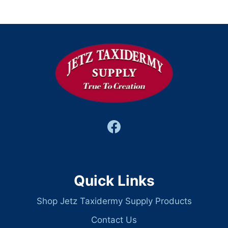
Quick Links
Shop Jetz Taxidermy Supply Products
Contact Us