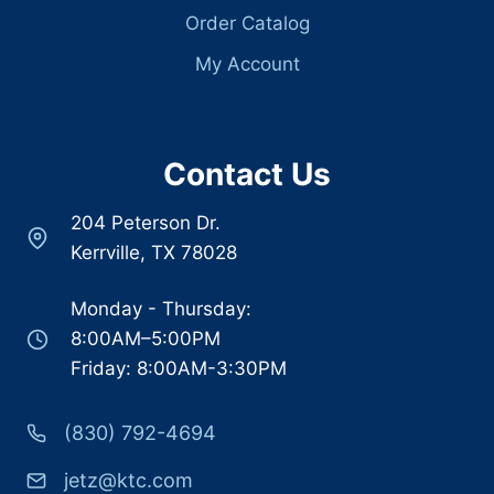
Order Catalog
My Account
Contact Us
204 Peterson Dr.
Kerrville, TX 78028
Monday - Thursday:
8:00AM–5:00PM
Friday: 8:00AM-3:30PM
(830) 792-4694
jetz@ktc.com