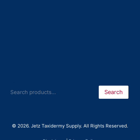
Search
Search
© 2026. Jetz Taxidermy Supply. All Rights Reserved.