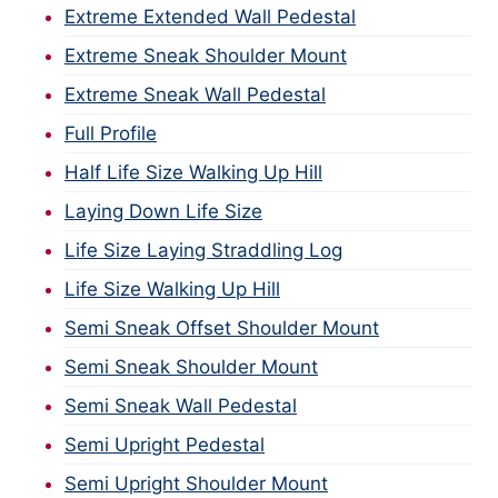
Extreme Extended Wall Pedestal
Extreme Sneak Shoulder Mount
Extreme Sneak Wall Pedestal
Full Profile
Half Life Size Walking Up Hill
Laying Down Life Size
Life Size Laying Straddling Log
Life Size Walking Up Hill
Semi Sneak Offset Shoulder Mount
Semi Sneak Shoulder Mount
Semi Sneak Wall Pedestal
Semi Upright Pedestal
Semi Upright Shoulder Mount