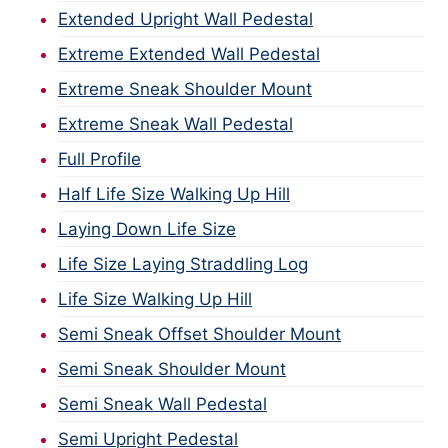
Extended Upright Wall Pedestal
Extreme Extended Wall Pedestal
Extreme Sneak Shoulder Mount
Extreme Sneak Wall Pedestal
Full Profile
Half Life Size Walking Up Hill
Laying Down Life Size
Life Size Laying Straddling Log
Life Size Walking Up Hill
Semi Sneak Offset Shoulder Mount
Semi Sneak Shoulder Mount
Semi Sneak Wall Pedestal
Semi Upright Pedestal