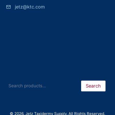
jetz@ktc.com
Search
Search
© 2026. Jetz Taxidermy Supply. All Rights Reserved.