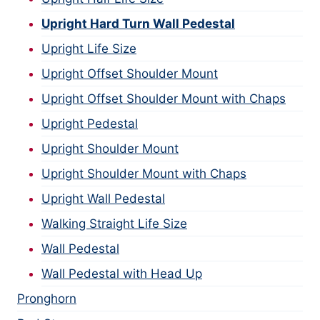
Upright Hard Turn Wall Pedestal
Upright Life Size
Upright Offset Shoulder Mount
Upright Offset Shoulder Mount with Chaps
Upright Pedestal
Upright Shoulder Mount
Upright Shoulder Mount with Chaps
Upright Wall Pedestal
Walking Straight Life Size
Wall Pedestal
Wall Pedestal with Head Up
Pronghorn