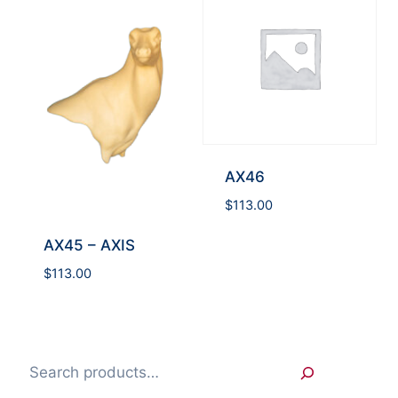
AX46
$
113.00
AX45 – AXIS
$
113.00
Search