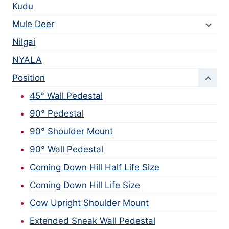
Kudu
Mule Deer
Nilgai
NYALA
Position
45° Wall Pedestal
90° Pedestal
90° Shoulder Mount
90° Wall Pedestal
Coming Down Hill Half Life Size
Coming Down Hill Life Size
Cow Upright Shoulder Mount
Extended Sneak Wall Pedestal