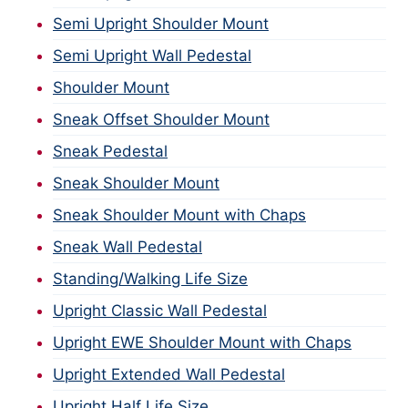
Semi Upright Shoulder Mount
Semi Upright Wall Pedestal
Shoulder Mount
Sneak Offset Shoulder Mount
Sneak Pedestal
Sneak Shoulder Mount
Sneak Shoulder Mount with Chaps
Sneak Wall Pedestal
Standing/Walking Life Size
Upright Classic Wall Pedestal
Upright EWE Shoulder Mount with Chaps
Upright Extended Wall Pedestal
Upright Half Life Size