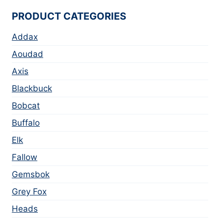
PRODUCT CATEGORIES
Addax
Aoudad
Axis
Blackbuck
Bobcat
Buffalo
Elk
Fallow
Gemsbok
Grey Fox
Heads