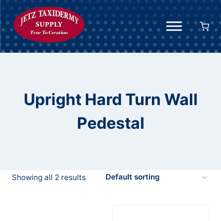
Skip
to
content
Upright Hard Turn Wall
Pedestal
Showing all 2 results