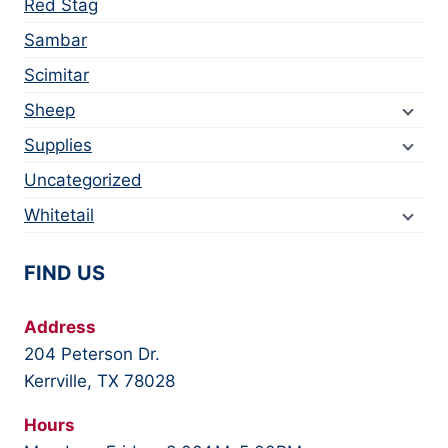
Red Stag
Sambar
Scimitar
Sheep
Supplies
Uncategorized
Whitetail
FIND US
Address
204 Peterson Dr.
Kerrville, TX 78028
Hours