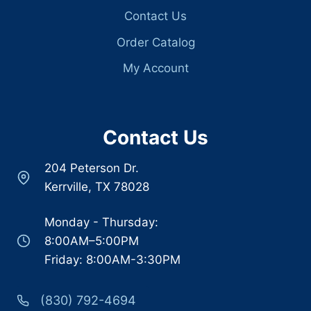
Contact Us
Order Catalog
My Account
Contact Us
204 Peterson Dr.
Kerrville, TX 78028
Monday - Thursday:
8:00AM–5:00PM
Friday: 8:00AM-3:30PM
(830) 792-4694