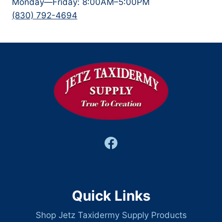
Monday—Friday: 8:00AM–5:00PM
(830) 792-4694
Quick Links
Shop Jetz Taxidermy Supply Products