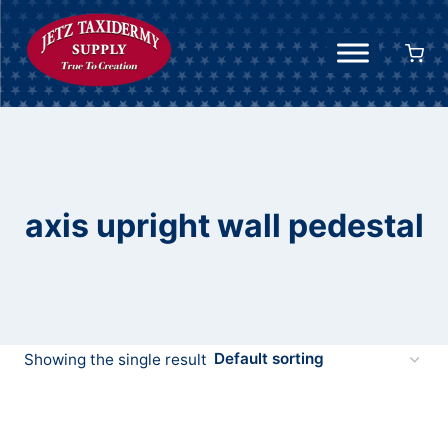
Skip
to
content
axis upright wall pedestal
Showing the single result