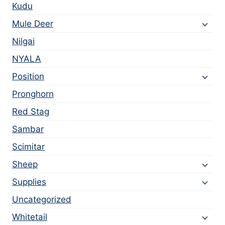
Kudu
Mule Deer
Nilgai
NYALA
Position
Pronghorn
Red Stag
Sambar
Scimitar
Sheep
Supplies
Uncategorized
Whitetail