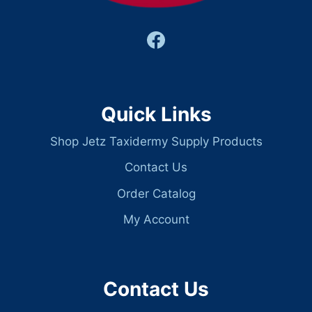
Quick Links
Shop Jetz Taxidermy Supply Products
Contact Us
Order Catalog
My Account
Contact Us