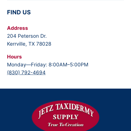
FIND US
Address
204 Peterson Dr.
Kerrville, TX 78028
Hours
Monday—Friday: 8:00AM–5:00PM
(830) 792-4694