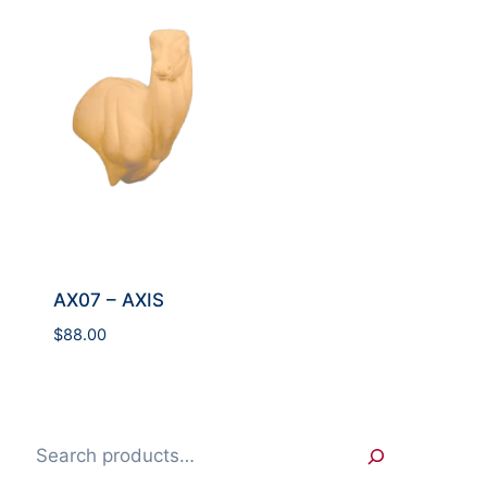
AX07 – AXIS
$
88.00
Search