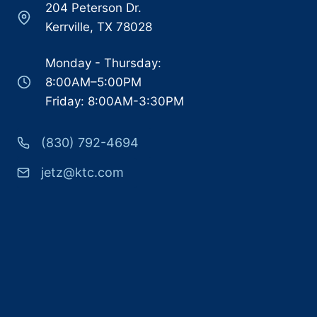
204 Peterson Dr.
Kerrville, TX 78028
Monday - Thursday:
8:00AM–5:00PM
Friday: 8:00AM-3:30PM
(830) 792-4694
jetz@ktc.com