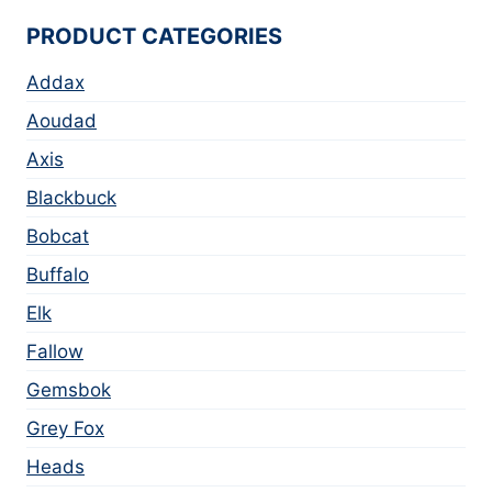
PRODUCT CATEGORIES
Addax
Aoudad
Axis
Blackbuck
Bobcat
Buffalo
Elk
Fallow
Gemsbok
Grey Fox
Heads