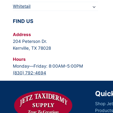
Whitetail
FIND US
Address
204 Peterson Dr.
Kerrville, TX 78028
Hours
Monday—Friday: 8:00AM–5:00PM
(830) 792-4694
Quic
Shop Jet
Product