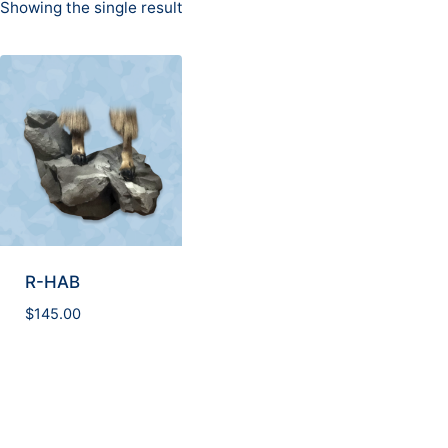
Showing the single result
R-HAB
$
145.00