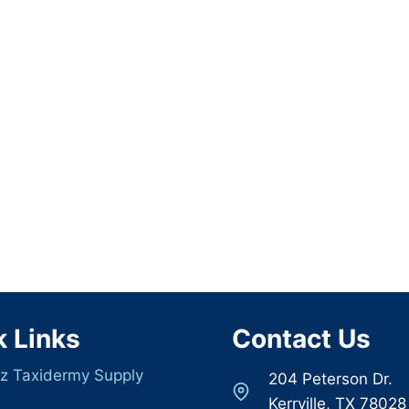
k Links
Contact Us
z Taxidermy Supply
204 Peterson Dr.
s
Kerrville, TX 78028