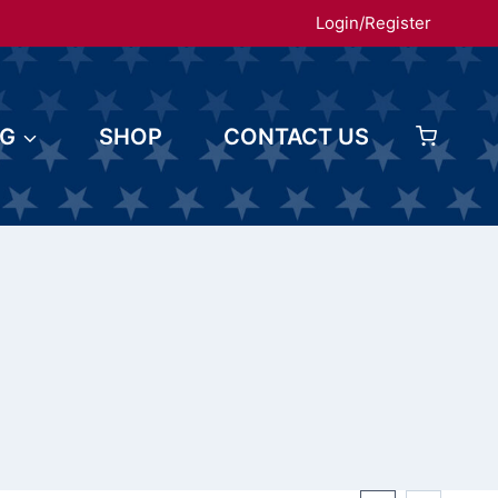
Login/Register
OG
SHOP
CONTACT US