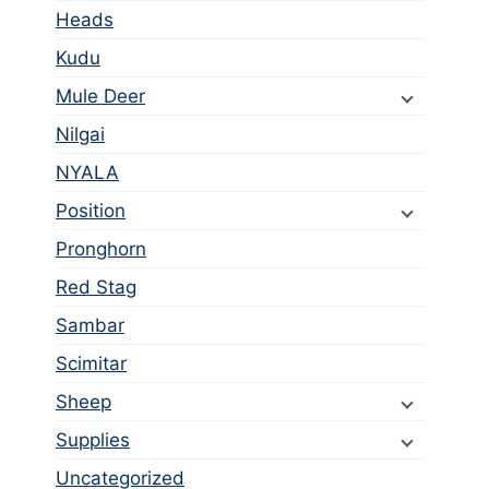
Heads
Kudu
Mule Deer
Nilgai
NYALA
Position
Pronghorn
Red Stag
Sambar
Scimitar
Sheep
Supplies
Uncategorized