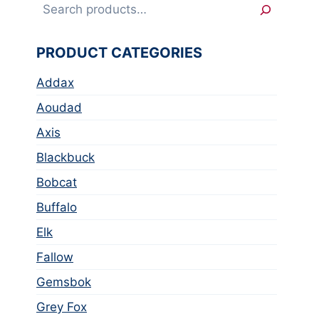
Search
PRODUCT CATEGORIES
Addax
Aoudad
Axis
Blackbuck
Bobcat
Buffalo
Elk
Fallow
Gemsbok
Grey Fox