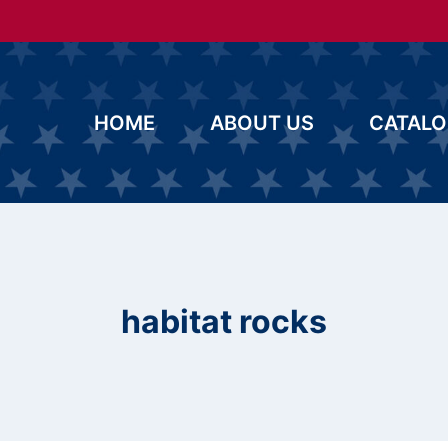
HOME
ABOUT US
CATAL
habitat rocks