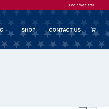
Login/Register
OG
SHOP
CONTACT US