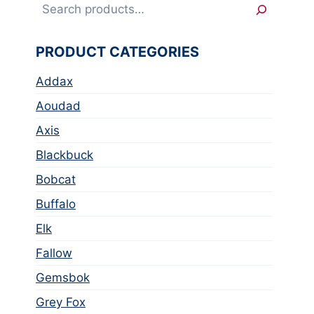
Search
PRODUCT CATEGORIES
Addax
Aoudad
Axis
Blackbuck
Bobcat
Buffalo
Elk
Fallow
Gemsbok
Grey Fox