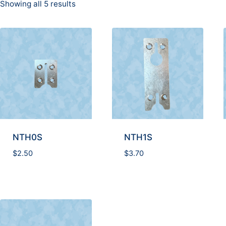
Showing all 5 results
NTH0S
NTH1S
$
2.50
$
3.70