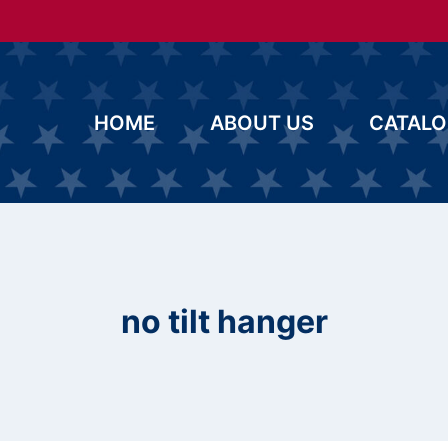
HOME
ABOUT US
CATAL
no tilt hanger