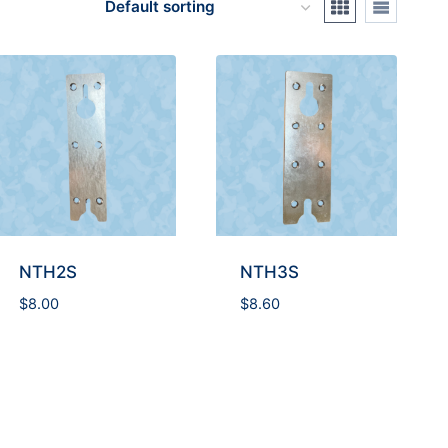
NTH2S
NTH3S
$
8.00
$
8.60