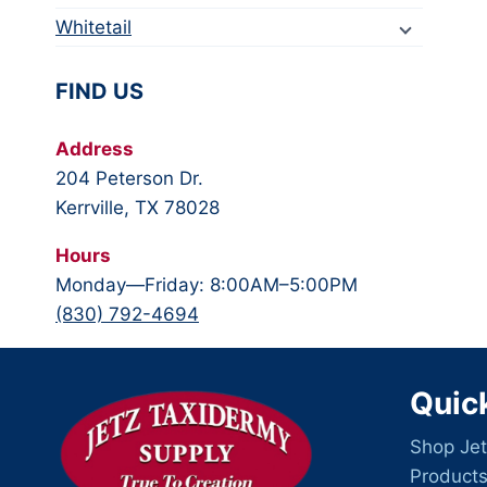
Whitetail
FIND US
Address
204 Peterson Dr.
Kerrville, TX 78028
Hours
Monday—Friday: 8:00AM–5:00PM
(830) 792-4694
Quic
Shop Jet
Product