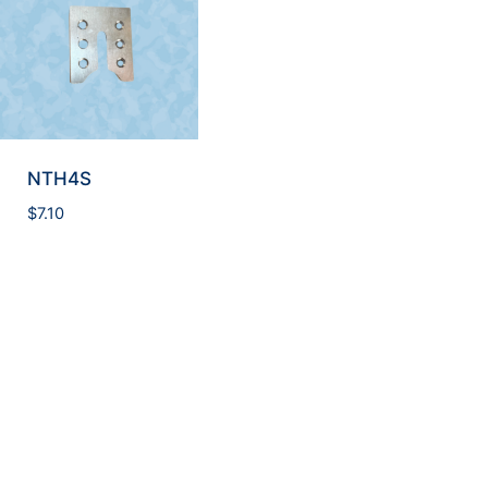
NTH4S
$
7.10