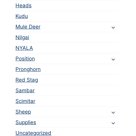
Heads
Kudu
Mule Deer
Nilgai
NYALA
Position
Pronghorn
Red Stag
Sambar
Scimitar
Sheep
Supplies
Uncategorized