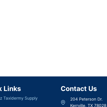
k Links
Contact Us
z Taxidermy Supply
204 Peterson Dr.
s
Kerrville, TX 78028