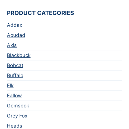
PRODUCT CATEGORIES
Addax
Aoudad
Axis
Blackbuck
Bobcat
Buffalo
Elk
Fallow
Gemsbok
Grey Fox
Heads