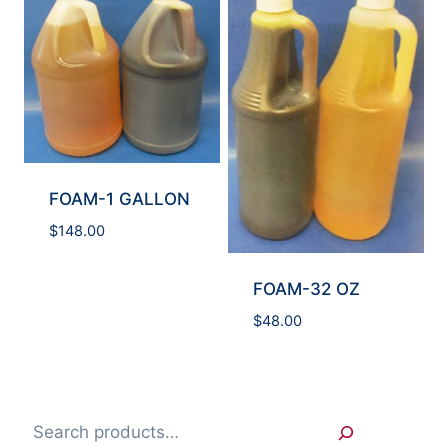
FOAM-1 GALLON
$
148.00
FOAM-32 OZ
$
48.00
Search