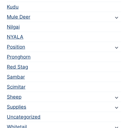
Kudu
Mule Deer
Nilgai
NYALA
Position
Pronghorn
Red Stag
Sambar
Scimitar
Sheep
Supplies
Uncategorized
Whitetail