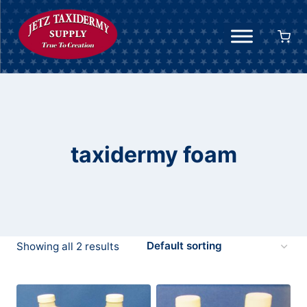
Skip
to
content
taxidermy foam
Showing all 2 results