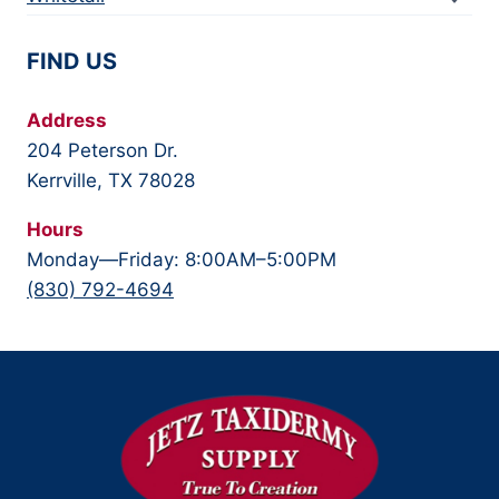
FIND US
Address
204 Peterson Dr.
Kerrville, TX 78028
Hours
Monday—Friday: 8:00AM–5:00PM
(830) 792-4694