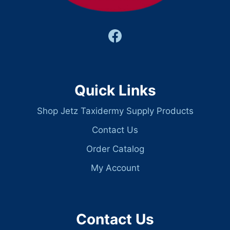
Quick Links
Shop Jetz Taxidermy Supply Products
Contact Us
Order Catalog
My Account
Contact Us