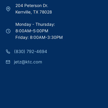
204 Peterson Dr.
Kerrville, TX 78028
Monday - Thursday:
8:00AM–5:00PM
Friday: 8:00AM-3:30PM
(830) 792-4694
jetz@ktc.com