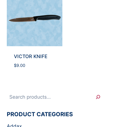
VICTOR KNIFE
$
9.00
Search
PRODUCT CATEGORIES
Addax