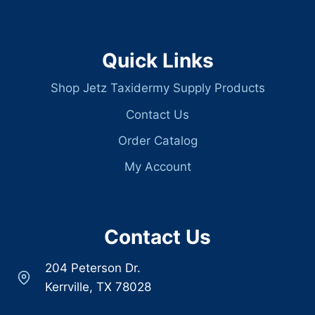
Quick Links
Shop Jetz Taxidermy Supply Products
Contact Us
Order Catalog
My Account
Contact Us
204 Peterson Dr.
Kerrville, TX 78028