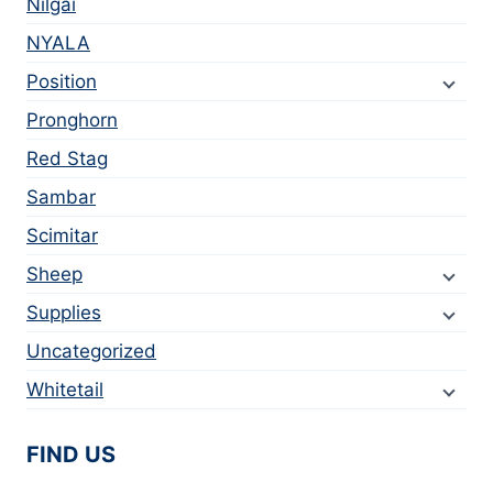
Nilgai
NYALA
Position
Pronghorn
Red Stag
Sambar
Scimitar
Sheep
Supplies
Uncategorized
Whitetail
FIND US