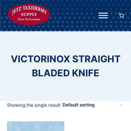
Skip
to
content
VICTORINOX STRAIGHT
BLADED KNIFE
Showing the single result