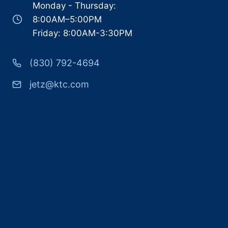
Monday - Thursday:
8:00AM–5:00PM
Friday: 8:00AM-3:30PM
(830) 792-4694
jetz@ktc.com
Search