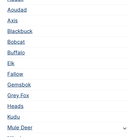
Aoudad
Axis
Blackbuck
Bobcat
Buffalo
Elk
Fallow
Gemsbok
Grey Fox
Heads
Kudu
Mule Deer