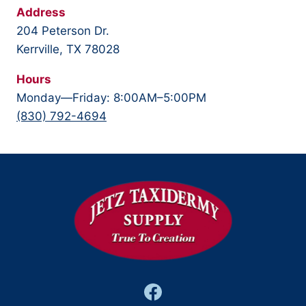
Address
204 Peterson Dr.
Kerrville, TX 78028
Hours
Monday—Friday: 8:00AM–5:00PM
(830) 792-4694