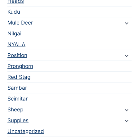
Heads
Kudu
Mule Deer
Nilgai
NYALA
Position
Pronghorn
Red Stag
Sambar
Scimitar
Sheep
Supplies
Uncategorized