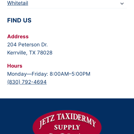
Whitetail
FIND US
Address
204 Peterson Dr.
Kerrville, TX 78028
Hours
Monday—Friday: 8:00AM–5:00PM
(830) 792-4694