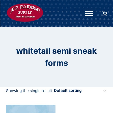
Skip
to
content
whitetail semi sneak
forms
Showing the single result