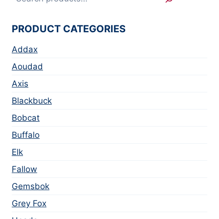
PRODUCT CATEGORIES
Addax
Aoudad
Axis
Blackbuck
Bobcat
Buffalo
Elk
Fallow
Gemsbok
Grey Fox