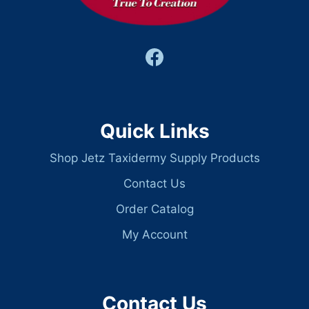
Quick Links
Shop Jetz Taxidermy Supply Products
Contact Us
Order Catalog
My Account
Contact Us