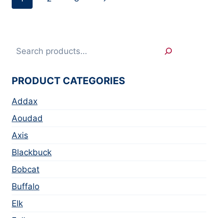
Search
PRODUCT CATEGORIES
Addax
Aoudad
Axis
Blackbuck
Bobcat
Buffalo
Elk