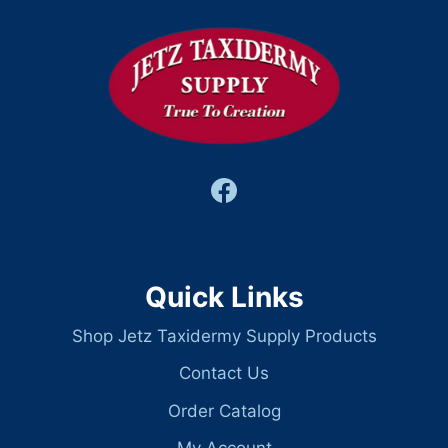
Quick Links
Shop Jetz Taxidermy Supply Products
Contact Us
Order Catalog
My Account