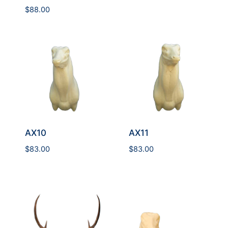
$
88.00
AX10
AX11
$
83.00
$
83.00