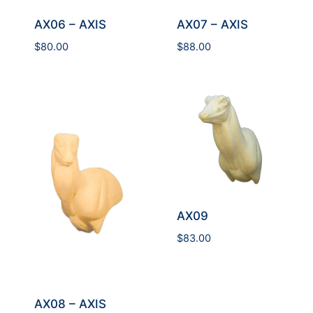
AX06 – AXIS
AX07 – AXIS
$
80.00
$
88.00
AX09
$
83.00
AX08 – AXIS