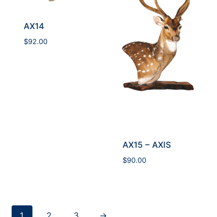
AX14
$
92.00
AX15 – AXIS
$
90.00
1
2
3
→