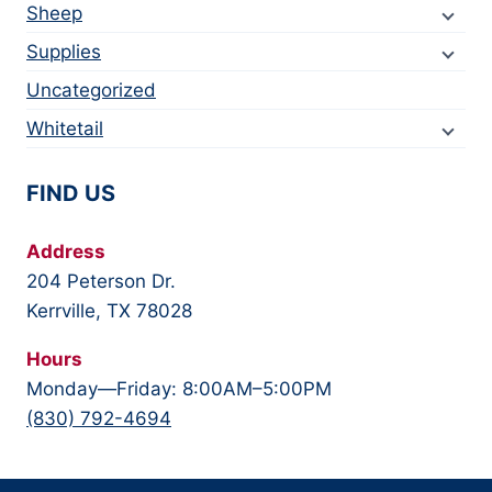
Sheep
Supplies
Uncategorized
Whitetail
FIND US
Address
204 Peterson Dr.
Kerrville, TX 78028
Hours
Monday—Friday: 8:00AM–5:00PM
(830) 792-4694