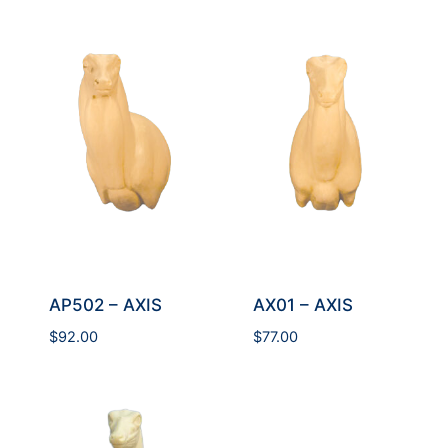
AP502 – AXIS
AX01 – AXIS
$
92.00
$
77.00