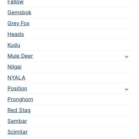
Fallow
Gemsbok
Grey Fox
Heads
Kudu
Mule Deer
Nilgai
NYALA
Position
Pronghorn
Red Stag
Sambar
Scimitar