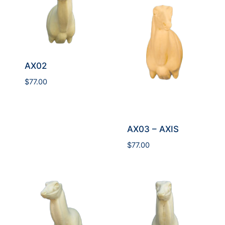
AX02
$
77.00
AX03 – AXIS
$
77.00