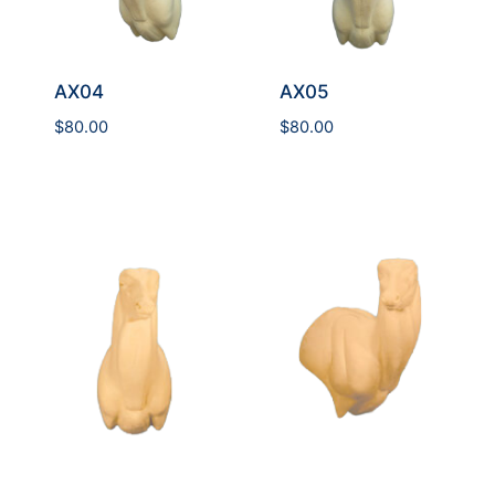
AX04
AX05
$
80.00
$
80.00