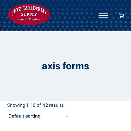
Skip
to
content
axis forms
Showing 1–16 of 42 results