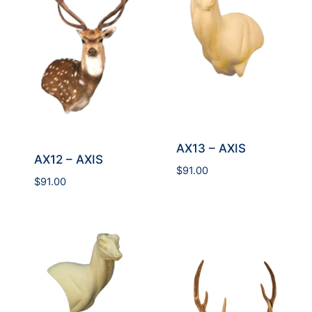
AX13 – AXIS
AX12 – AXIS
$
91.00
$
91.00