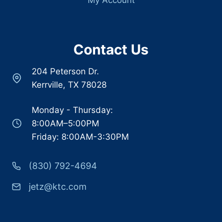
Contact Us
204 Peterson Dr.
Kerrville, TX 78028
Monday - Thursday:
8:00AM–5:00PM
Friday: 8:00AM-3:30PM
(830) 792-4694
jetz@ktc.com